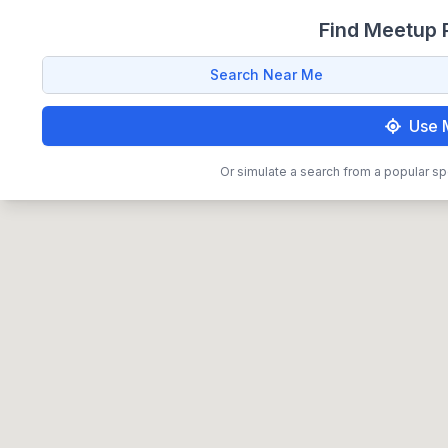
Find Meetup P
Search Near Me
Use 
Or simulate a search from a popular sp